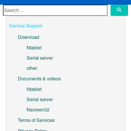
ML307A-GSLN-OC Development Board
YeaCreate-RK3326s-DUOBO Carrier Board
Service Support
YeaCreate-ESP32-P4-CORE
Download
Pump controller development board
Ntablet
Serial server
Ntablet
other
Solutions
Documents & videos
WebOS
Ntablet
Serial server
Embedded Display
Nscreen32
Contact Us
Terms of Services
About Us
Privacy Policy