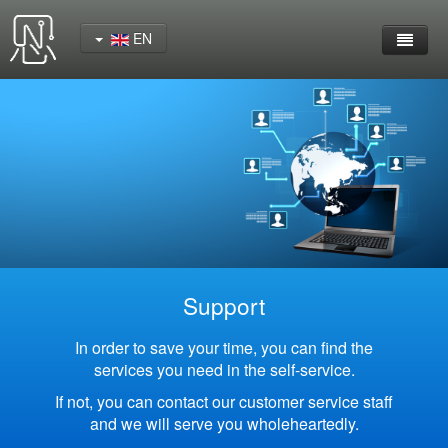
EN
Home
Product
YeaCreate-RK3562 Cord Board
YeaCreate-RK3566 Cord Board
YeaCreate-RK3326S Core Board
Support
YeaCreate-ESP32-P4 Carrier Board
In order to save your time, you can find the
services you need in the self-service.
Wireless Serial Server
If not, you can contact our customer service staff
and we will serve you wholeheartedly.
Nscreen32