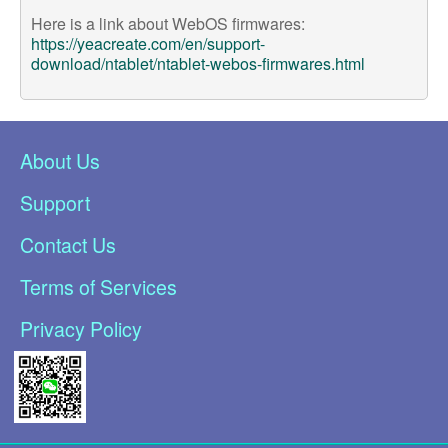
Here is a link about WebOS firmwares:
https://yeacreate.com/en/support-
download/ntablet/ntablet-webos-firmwares.html
About Us
Support
Contact Us
Terms of Services
Privacy Policy