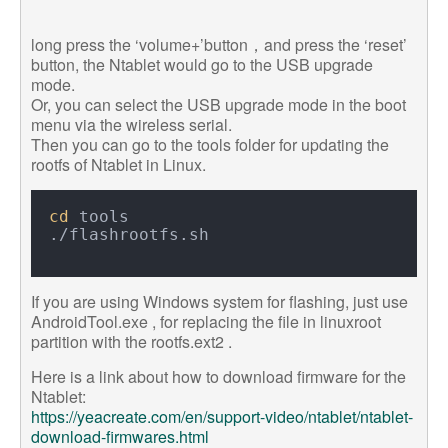
long press the ‘volume+’button，and press the ‘reset’
button, the Ntablet would go to the USB upgrade
mode.
Or, you can select the USB upgrade mode in the boot
menu via the wireless serial.
Then you can go to the tools folder for updating the
rootfs of Ntablet in Linux.
cd
 tools

If you are using Windows system for flashing, just use
AndroidTool.exe , for replacing the file in linuxroot
partition with the rootfs.ext2 .
Here is a link about how to download firmware for the
Ntablet:
https://yeacreate.com/en/support-video/ntablet/ntablet-
download-firmwares.html