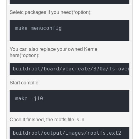
Seletc packages if you need(*option):
You can also replace your owned Kernel
here(*option):
Start compile:
Once it finished, the rootfs file is in
buildroot/output/images/rootfs.ext2