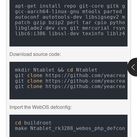
apt-get install repo git-core gitk gcc-a
gcc-aarch64-linux-gnu mtools parted libu
autoconf autotools-dev libsigsegv2 m4 in
patch gzip bzip2 perl tar cpio python un
libglade2-dev cvs git mercurial rsync op
Download source code:
mkdir Ntablet && 
cd
 Ntablet

git 
clone
 https://github.com/yeacreate-o
git 
clone
 https://github.com/yeacreate-o
git 
clone
Import the WebOS defconfig:
cd
 buildroot
