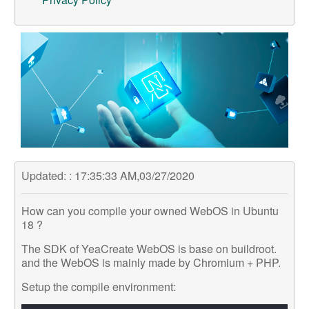
Support
Customer Support
Store
Orders Tracking
Updated: : 17:35:33 AM,03/27/2020
How can you compile your owned WebOS in Ubuntu
18 ?
The SDK of YeaCreate WebOS is base on buildroot.
and the WebOS is mainly made by Chromium + PHP.
Setup the compile environment: