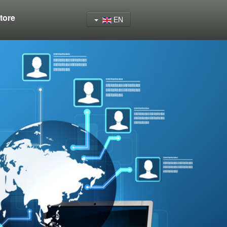
tore
EN