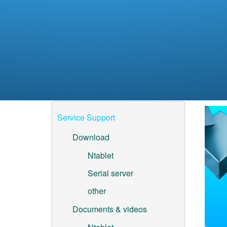
Service Support
Download
Ntablet
Serial server
other
Documents & videos