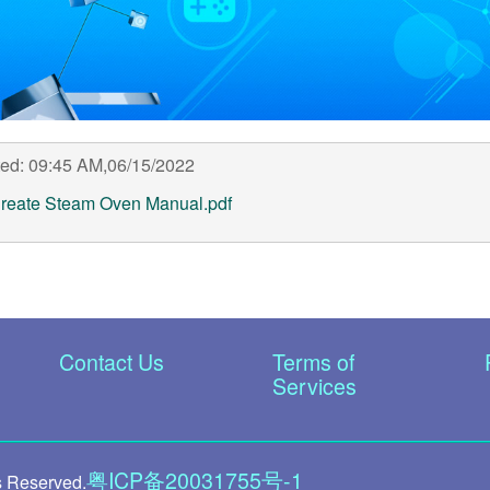
ed: 09:45 AM,06/15/2022
reate Steam Oven Manual.pdf
Contact Us
Terms of
Services
粤ICP备20031755号-1
s Reserved.