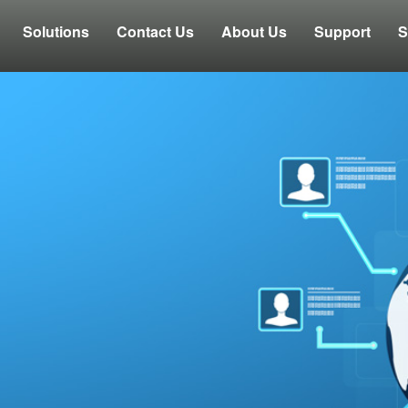
Solutions
Contact Us
About Us
Support
S