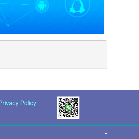
Privacy Policy