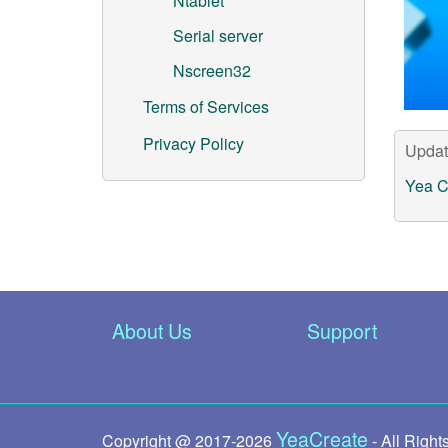
Ntablet
Serial server
Nscreen32
Terms of Services
Privacy Policy
Updat
Yea C
About Us
Support
YeaCreate
Copyright @ 2017-
2026
- All Right