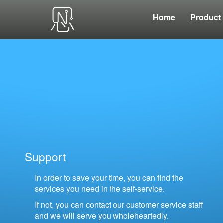
Home
Product
Support
In order to save your time, you can find the
services you need in the self-service.
If not, you can contact our customer service staff
and we will serve you wholeheartedly.