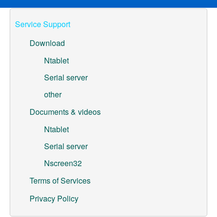
ML307A-GSLN-OC Development Board
Service Support
YeaCreate-RK3326s-DUOBO Carrier Board
Download
YeaCreate-ESP32-P4-CORE
Ntablet
Serial server
Pump controller development board
other
Ntablet
Documents & videos
Solutions
Ntablet
WebOS
Serial server
Nscreen32
Embedded Display
Terms of Services
Contact Us
Privacy Policy
About Us