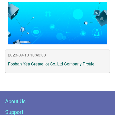
Support
Customer Support
Store
Orders Tracking
2023-09-13 10:43:03
Foshan Yea Create Iot Co.,Ltd Company Profile
About Us
Support