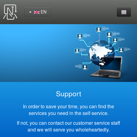
EN
Home
Product
YeaCreate-RK3562 Cord Board
YeaCreate-RK3566 Cord Board
YeaCreate-RK3326S Core Board
Support
YeaCreate-ESP32-P4 Carrier Board
In order to save your time, you can find the
services you need in the self-service.
Wireless Serial Server
If not, you can contact our customer service staff
and we will serve you wholeheartedly.
Nscreen32